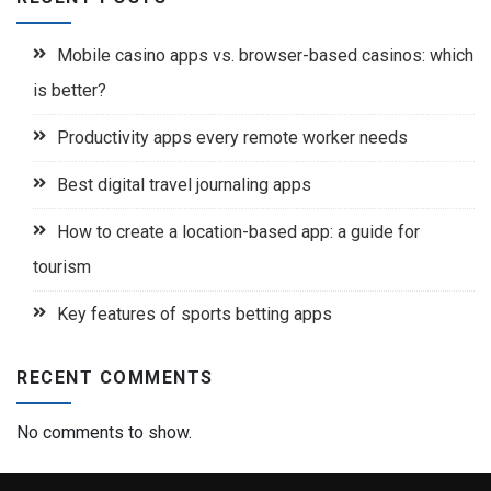
Mobile casino apps vs. browser-based casinos: which
is better?
Productivity apps every remote worker needs
Best digital travel journaling apps
How to create a location-based app: a guide for
tourism
Key features of sports betting apps
RECENT COMMENTS
No comments to show.