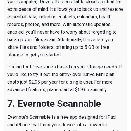
your computer, IDrive offers a reliable cloud solution for
extra peace of mind. It allows you to back up and restore
essential data, including contacts, calendars, health
records, photos, and more. With automatic updates
enabled, you’ll never have to worry about forgetting to
back up your files again. Additionally, IDrive lets you
share files and folders, offering up to 5 GB of free
storage to get you started.
Pricing for IDrive varies based on your storage needs. If
you’d like to try it out, the entry-level IDrive Mini plan
costs just $2.95 per year for a single user. For more
advanced features, plans start at $69.65 annually.
7. Evernote Scannable
Evernote’s Scannable is a free app designed for iPad
and iPhone that turns your device into a powerful