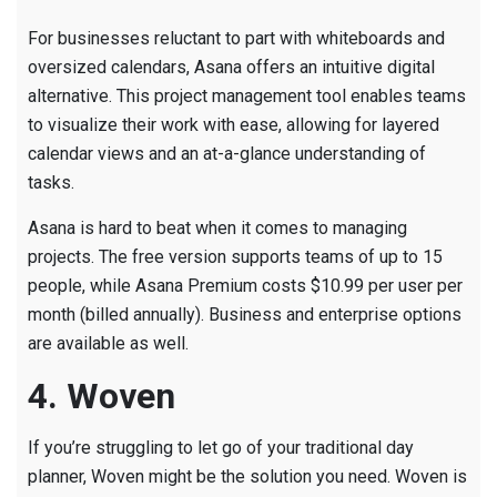
For businesses reluctant to part with whiteboards and
oversized calendars, Asana offers an intuitive digital
alternative. This project management tool enables teams
to visualize their work with ease, allowing for layered
calendar views and an at-a-glance understanding of
tasks.
Asana is hard to beat when it comes to managing
projects. The free version supports teams of up to 15
people, while Asana Premium costs $10.99 per user per
month (billed annually). Business and enterprise options
are available as well.
4. Woven
If you’re struggling to let go of your traditional day
planner, Woven might be the solution you need. Woven is