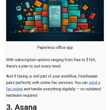
Paperless office app
With subscription options ranging from free to $165,
there’s a plan to suit every need.
And if faxing is still part of your workflow, FineReader
pairs perfectly with online fax services. You can
send a
fax online
and handle everything digitally — no outdated
hardware required.
3. Asana