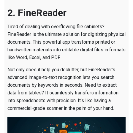
2. FineReader
Tired of dealing with overflowing file cabinets?
FineReader is the ultimate solution for digitizing physical
documents. This powerful app transforms printed or
handwritten materials into editable digital files in formats
like Word, Excel, and PDF.
Not only does it help you declutter, but FineReader’s
advanced image-to-text recognition lets you search
documents by keywords in seconds. Need to extract
data from tables? It seamlessly transfers information
into spreadsheets with precision. It’s like having a
commercial-grade scanner in the palm of your hand.