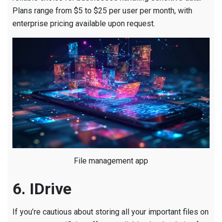
Plans range from $5 to $25 per user per month, with
enterprise pricing available upon request.
File management app
6. IDrive
If you’re cautious about storing all your important files on