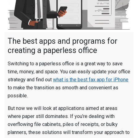
The best apps and programs for
creating a paperless office
Switching to a paperless office is a great way to save
time, money, and space. You can easily update your office
strategy and find out
what is the best fax app for iPhone
to make the transition as smooth and convenient as
possible.
But now we will look at applications aimed at areas
where paper still dominates. If you’re dealing with
overflowing file cabinets, piles of receipts, or bulky
planners, these solutions will transform your approach to