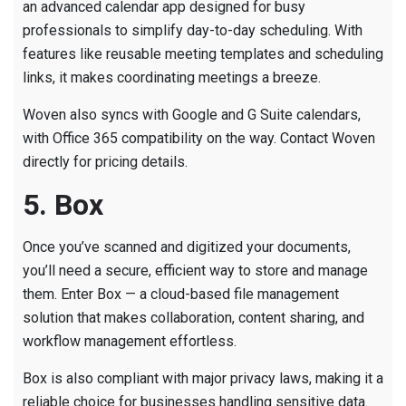
an advanced calendar app designed for busy
professionals to simplify day-to-day scheduling. With
features like reusable meeting templates and scheduling
links, it makes coordinating meetings a breeze.
Woven also syncs with Google and G Suite calendars,
with Office 365 compatibility on the way. Contact Woven
directly for pricing details.
5. Box
Once you’ve scanned and digitized your documents,
you’ll need a secure, efficient way to store and manage
them. Enter Box — a cloud-based file management
solution that makes collaboration, content sharing, and
workflow management effortless.
Box is also compliant with major privacy laws, making it a
reliable choice for businesses handling sensitive data.