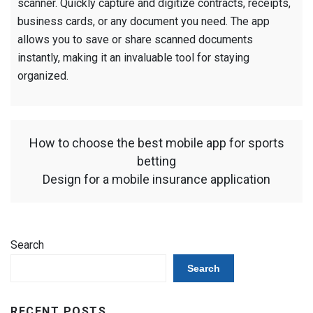
scanner. Quickly capture and digitize contracts, receipts,
business cards, or any document you need. The app
allows you to save or share scanned documents
instantly, making it an invaluable tool for staying
organized.
How to choose the best mobile app for sports
betting
Design for a mobile insurance application
Search
Search
RECENT POSTS