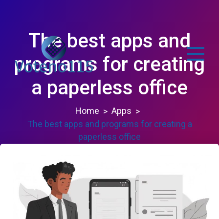
Skip
to
content
The best apps and
programs for creating
a paperless office
voteno115.com
Home
Apps
The best apps and programs for creating a
paperless office