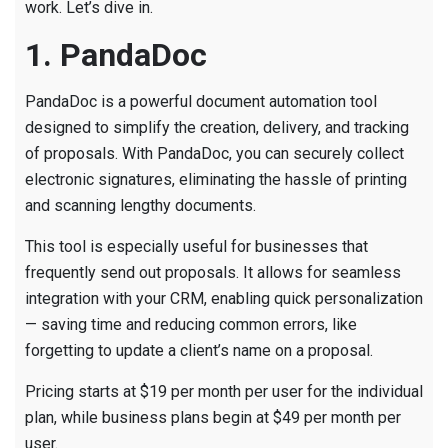
work. Let’s dive in.
1. PandaDoc
PandaDoc is a powerful document automation tool
designed to simplify the creation, delivery, and tracking
of proposals. With PandaDoc, you can securely collect
electronic signatures, eliminating the hassle of printing
and scanning lengthy documents.
This tool is especially useful for businesses that
frequently send out proposals. It allows for seamless
integration with your CRM, enabling quick personalization
— saving time and reducing common errors, like
forgetting to update a client’s name on a proposal.
Pricing starts at $19 per month per user for the individual
plan, while business plans begin at $49 per month per
user.