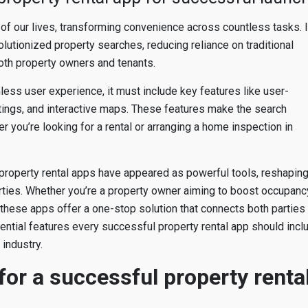
of our lives, transforming convenience across countless tasks. 
volutionized property searches, reducing reliance on traditional
oth property owners and tenants.
mless user experience, it must include key features like user-
istings, and interactive maps. These features make the search
 you’re looking for a rental or arranging a home inspection in
, property rental apps have appeared as powerful tools, reshapin
erties. Whether you’re a property owner aiming to boost occupanc
 these apps offer a one-stop solution that connects both parties
ssential features every successful property rental app should incl
industry.
or a successful property renta