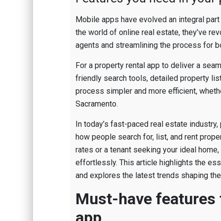
Mobile apps have evolved an integral part 
the world of online real estate, they’ve re
agents and streamlining the process for b
For a property rental app to deliver a sea
friendly search tools, detailed property l
process simpler and more efficient, whether
Sacramento.
In today’s fast-paced real estate industry
how people search for, list, and rent prop
rates or a tenant seeking your ideal home,
effortlessly. This article highlights the e
and explores the latest trends shaping the 
Must-have features f
app