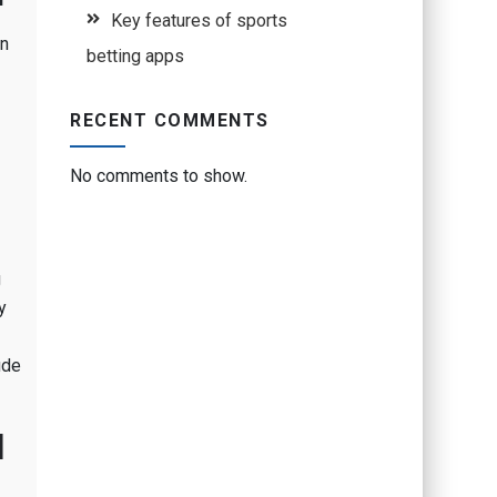
Key features of sports
In
betting apps
RECENT COMMENTS
No comments to show.
g
y
ude
l