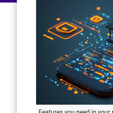
Features you need in your 