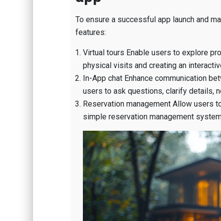
To ensure a successful app launch and ma
features:
Virtual tours Enable users to explore pro
physical visits and creating an interact
In-App chat Enhance communication betw
users to ask questions, clarify details, 
Reservation management Allow users to v
simple reservation management system