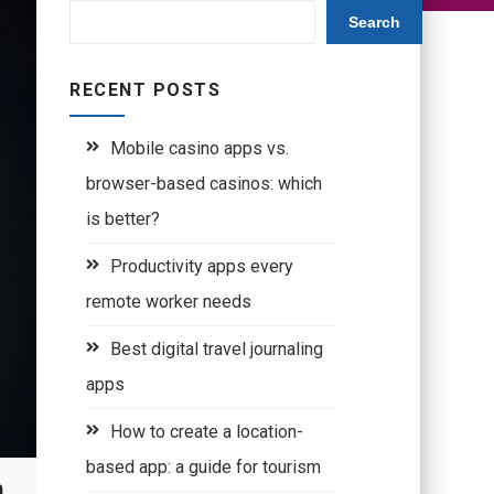
Search
RECENT POSTS
Mobile casino apps vs.
browser-based casinos: which
is better?
Productivity apps every
remote worker needs
Best digital travel journaling
apps
How to create a location-
based app: a guide for tourism
h