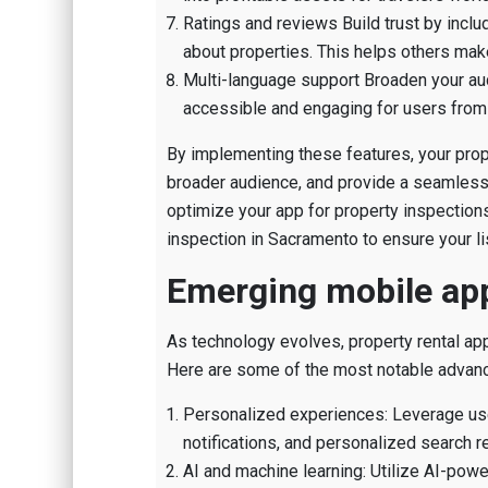
Ratings and reviews Build trust by incl
about properties. This helps others mak
Multi-language support Broaden your au
accessible and engaging for users from
By implementing these features, your prope
broader audience, and provide a seamless e
optimize your app for property inspection
inspection in Sacramento to ensure your li
Emerging mobile app
As technology evolves, property rental ap
Here are some of the most notable advan
Personalized experiences: Leverage use
notifications, and personalized search r
AI and machine learning: Utilize AI-powe