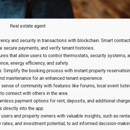
Real estate agent
ency and security in transactions with blockchain. Smart contrac
e secure payments, and verify tenant histories.
ures that allow users to control thermostats, security systems, 
ce, energy efficiency, and safety.
 Simplify the booking process with instant property reservation
nd maintenance for an enhanced tenant experience.
sense of community with features like forums, local event listin
o connect with others in the area.
mless payment options for rent, deposits, and additional charg
 directly into the app.
p users and property owners with valuable insights, such as renta
 rates, and investment potential, to aid informed decision-makin