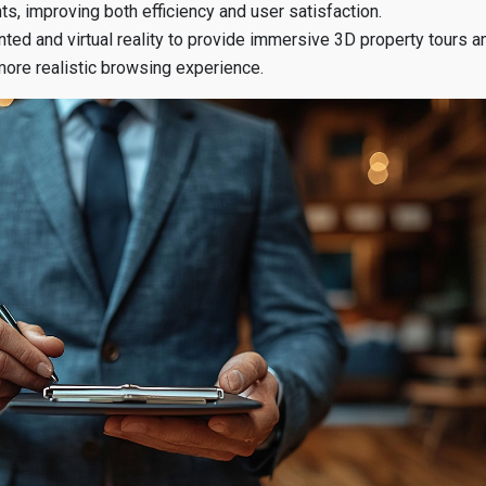
ts, improving both efficiency and user satisfaction.
ted and virtual reality to provide immersive 3D property tours a
 more realistic browsing experience.