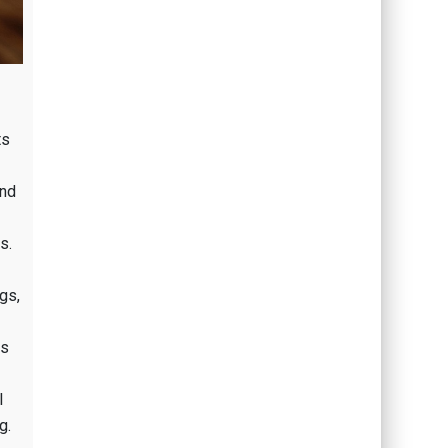
ts
and
s.
gs,
es
l
g.