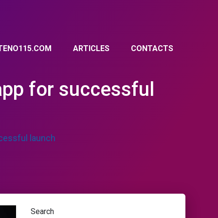
TENO115.COM
ARTICLES
CONTACTS
app for successful
ccessful launch
Search