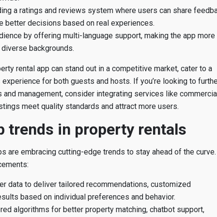
uding a ratings and reviews system where users can share feedb
e better decisions based on real experiences.
dience by offering multi-language support, making the app more
 diverse backgrounds.
rty rental app can stand out in a competitive market, cater to a
xperience for both guests and hosts. If you’re looking to furthe
s and management, consider integrating services like commercia
stings meet quality standards and attract more users.
 trends in property rentals
ps are embracing cutting-edge trends to stay ahead of the curve.
cements:
r data to deliver tailored recommendations, customized
esults based on individual preferences and behavior.
red algorithms for better property matching, chatbot support,