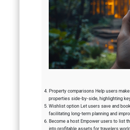
Property comparisons Help users make 
properties side-by-side, highlighting key 
Wishlist option Let users save and bookm
facilitating long-term planning and impr
Become a host Empower users to list thei
into profitable assets for travelers worl