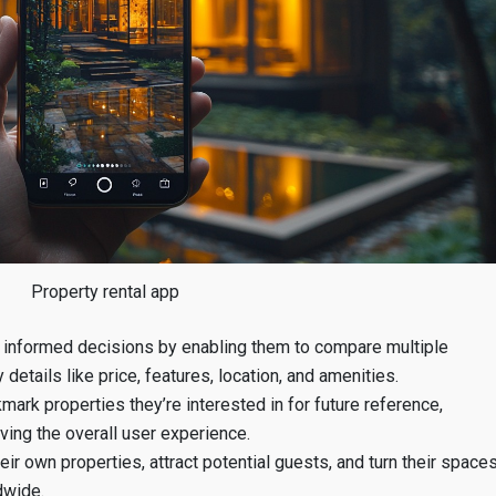
Property rental app
informed decisions by enabling them to compare multiple
details like price, features, location, and amenities.
ark properties they’re interested in for future reference,
oving the overall user experience.
r own properties, attract potential guests, and turn their space
dwide.