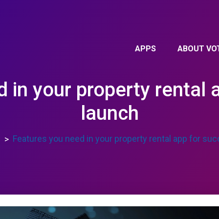
APPS
ABOUT VO
 in your property rental 
launch
s
Features you need in your property rental app for su