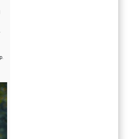
l
r
p.