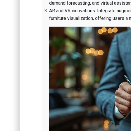
demand forecasting, and virtual assistan
AR and VR innovations: Integrate augmen
furniture visualization, offering users a