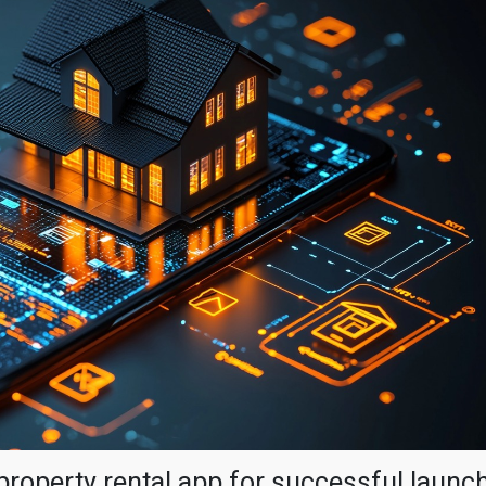
property rental app for successful launc