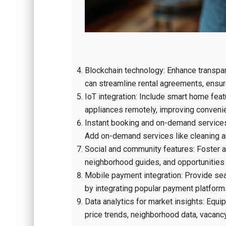
Blockchain technology: Enhance transpar
can streamline rental agreements, ensur
IoT integration: Include smart home feat
appliances remotely, improving convenien
Instant booking and on-demand services:
Add on-demand services like cleaning a
Social and community features: Foster a 
neighborhood guides, and opportunities t
Mobile payment integration: Provide sea
by integrating popular payment platforms
Data analytics for market insights: Equi
price trends, neighborhood data, vacancy