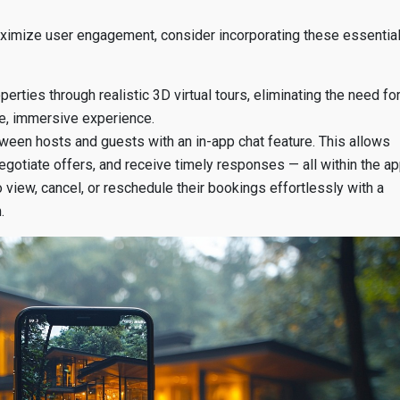
ximize user engagement, consider incorporating these essentia
perties through realistic 3D virtual tours, eliminating the need fo
ive, immersive experience.
een hosts and guests with an in-app chat feature. This allows
negotiate offers, and receive timely responses — all within the ap
iew, cancel, or reschedule their bookings effortlessly with a
.