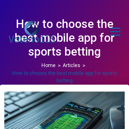
Skip
to
content
How to choose the
best mobile app for
sports betting
voteno115.com
Home
Articles
How to choose the best mobile app for sports
betting