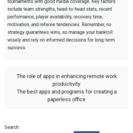
tournaments with good media coverage. Key factors
include team strengths, head-to-head stats, recent
performance, player availability, recovery time,
motivation, and referee tendencies. Remember, no
strategy guarantees wins, so manage your bankroll
wisely and rely on informed decisions for long-term
success.
The role of apps in enhancing remote work
productivity
The best apps and programs for creating a
paperless office
Search