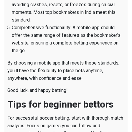
avoiding crashes, resets, or freezes during crucial
moments. Most top bookmakers in India meet this
standard.
Comprehensive functionality: A mobile app should
offer the same range of features as the bookmaker’s
website, ensuring a complete betting experience on
the go.
By choosing a mobile app that meets these standards,
you’ll have the flexibility to place bets anytime,
anywhere, with confidence and ease.
Good luck, and happy betting!
Tips for beginner bettors
For successful soccer betting, start with thorough match
analysis. Focus on games you can follow and