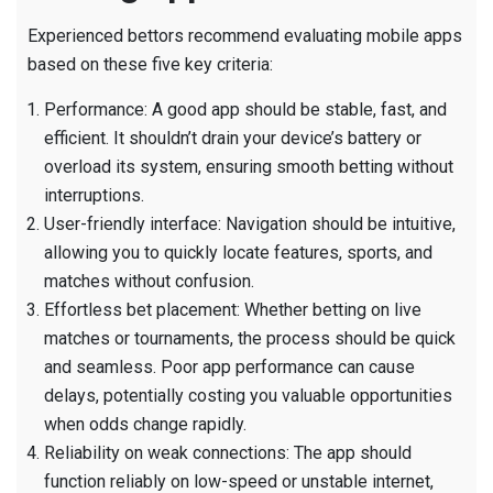
Experienced bettors recommend evaluating mobile apps
based on these five key criteria:
Performance: A good app should be stable, fast, and
efficient. It shouldn’t drain your device’s battery or
overload its system, ensuring smooth betting without
interruptions.
User-friendly interface: Navigation should be intuitive,
allowing you to quickly locate features, sports, and
matches without confusion.
Effortless bet placement: Whether betting on live
matches or tournaments, the process should be quick
and seamless. Poor app performance can cause
delays, potentially costing you valuable opportunities
when odds change rapidly.
Reliability on weak connections: The app should
function reliably on low-speed or unstable internet,