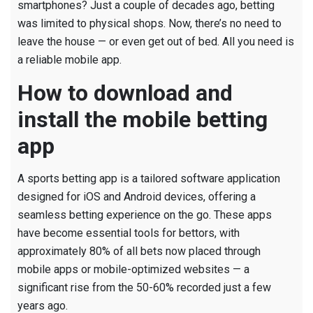
smartphones? Just a couple of decades ago, betting
was limited to physical shops. Now, there’s no need to
leave the house — or even get out of bed. All you need is
a reliable mobile app.
How to download and
install the mobile betting
app
A sports betting app is a tailored software application
designed for iOS and Android devices, offering a
seamless betting experience on the go. These apps
have become essential tools for bettors, with
approximately 80% of all bets now placed through
mobile apps or mobile-optimized websites — a
significant rise from the 50-60% recorded just a few
years ago.