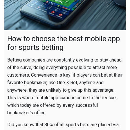
How to choose the best mobile app
for sports betting
Betting companies are constantly evolving to stay ahead
of the curve, doing everything possible to attract more
customers. Convenience is key: if players can bet at their
favorite bookmaker, like One X Bet, anytime and
anywhere, they are unlikely to give up this advantage.
This is where mobile applications come to the rescue,
which today are offered by every successful
bookmaker’s office.
Did you know that 80% of all sports bets are placed via