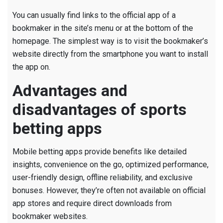
You can usually find links to the official app of a
bookmaker in the site’s menu or at the bottom of the
homepage. The simplest way is to visit the bookmaker’s
website directly from the smartphone you want to install
the app on.
Advantages and
disadvantages of sports
betting apps
Mobile betting apps provide benefits like detailed
insights, convenience on the go, optimized performance,
user-friendly design, offline reliability, and exclusive
bonuses. However, they’re often not available on official
app stores and require direct downloads from
bookmaker websites.