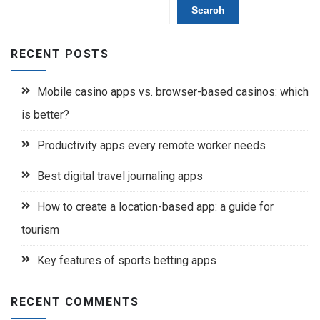
Search
RECENT POSTS
Mobile casino apps vs. browser-based casinos: which
is better?
Productivity apps every remote worker needs
Best digital travel journaling apps
How to create a location-based app: a guide for
tourism
Key features of sports betting apps
RECENT COMMENTS