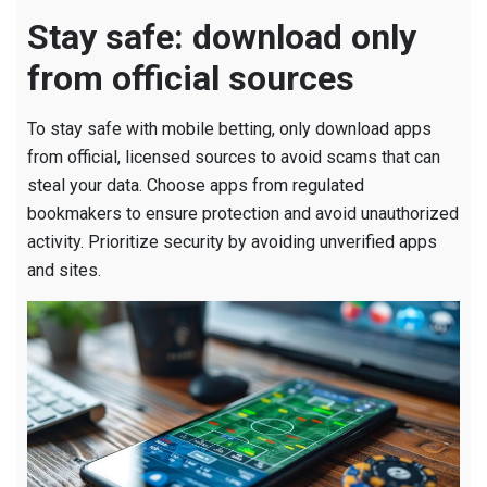
Stay safe: download only
from official sources
To stay safe with mobile betting, only download apps
from official, licensed sources to avoid scams that can
steal your data. Choose apps from regulated
bookmakers to ensure protection and avoid unauthorized
activity. Prioritize security by avoiding unverified apps
and sites.