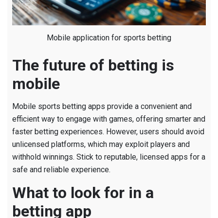
Mobile application for sports betting
The future of betting is
mobile
Mobile sports betting apps provide a convenient and
efficient way to engage with games, offering smarter and
faster betting experiences. However, users should avoid
unlicensed platforms, which may exploit players and
withhold winnings. Stick to reputable, licensed apps for a
safe and reliable experience.
What to look for in a
betting app