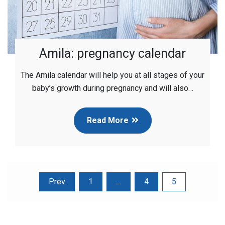
Amila: pregnancy calendar
The Amila calendar will help you at all stages of your
baby’s growth during pregnancy and will also…
Read More
Posts
Prev
1
…
4
5
pagination