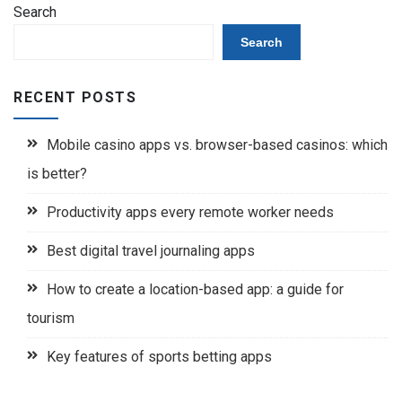
Search
Search
RECENT POSTS
Mobile casino apps vs. browser-based casinos: which
is better?
Productivity apps every remote worker needs
Best digital travel journaling apps
How to create a location-based app: a guide for
tourism
Key features of sports betting apps