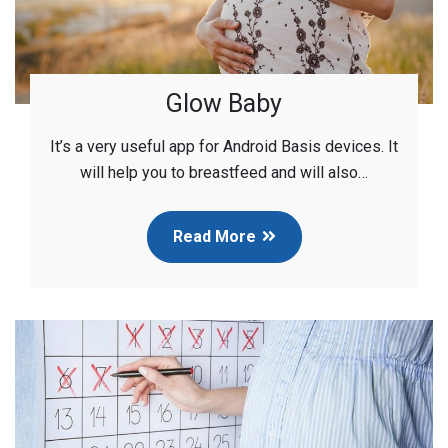
Glow Baby
It’s a very useful app for Android Basis devices. It
will help you to breastfeed and will also…
Read More