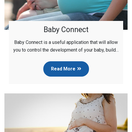
Baby Connect
Baby Connect is a useful application that will allow
you to control the development of your baby, build…
Read More