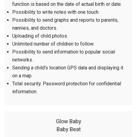
function is based on the date of actual birth or date.
Possibility to write notes with one touch.
Possibility to send graphs and reports to parents,
nannies, and doctors.
Uploading of child photos.
Unlimited number of children to follow.
Possibility to send information to popular social
networks.
Sending a child’s location GPS data and displaying it
on a map.
Total security. Password protection for confidential
information.
Glow Baby
Baby Beat