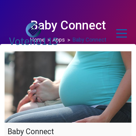
Skip
to
content
Baby Connect
Home
Apps
Baby Connect
voteno115.com
Baby Connect