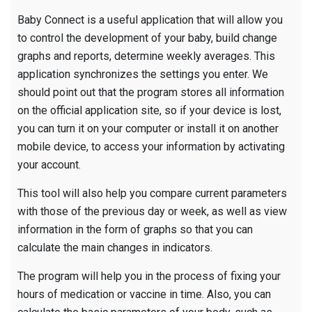
Baby Connect is a useful application that will allow you
to control the development of your baby, build change
graphs and reports, determine weekly averages. This
application synchronizes the settings you enter. We
should point out that the program stores all information
on the official application site, so if your device is lost,
you can turn it on your computer or install it on another
mobile device, to access your information by activating
your account.
This tool will also help you compare current parameters
with those of the previous day or week, as well as view
information in the form of graphs so that you can
calculate the main changes in indicators.
The program will help you in the process of fixing your
hours of medication or vaccine in time. Also, you can