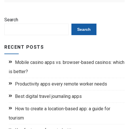
Search
Search
RECENT POSTS
Mobile casino apps vs. browser-based casinos: which
is better?
Productivity apps every remote worker needs
Best digital travel journaling apps
How to create a location-based app: a guide for
tourism