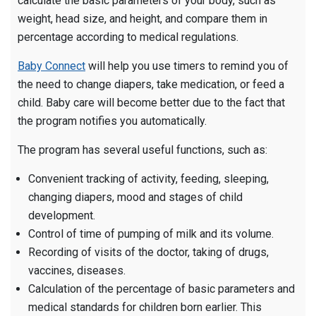
calculate the basic parameters of your body, such as
weight, head size, and height, and compare them in
percentage according to medical regulations.
Baby Connect
will help you use timers to remind you of
the need to change diapers, take medication, or feed a
child. Baby care will become better due to the fact that
the program notifies you automatically.
The program has several useful functions, such as:
Convenient tracking of activity, feeding, sleeping,
changing diapers, mood and stages of child
development.
Control of time of pumping of milk and its volume.
Recording of visits of the doctor, taking of drugs,
vaccines, diseases.
Calculation of the percentage of basic parameters and
medical standards for children born earlier. This