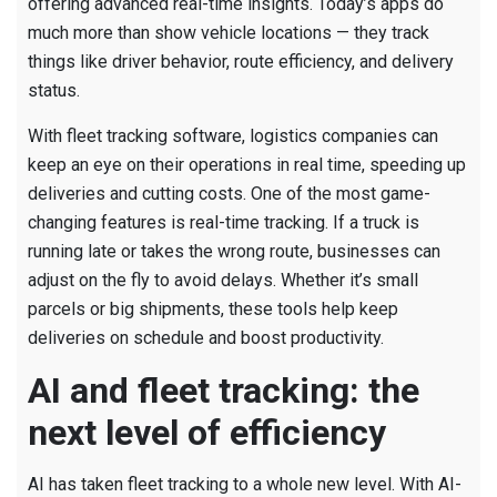
offering advanced real-time insights. Today’s apps do
much more than show vehicle locations — they track
things like driver behavior, route efficiency, and delivery
status.
With fleet tracking software, logistics companies can
keep an eye on their operations in real time, speeding up
deliveries and cutting costs. One of the most game-
changing features is real-time tracking. If a truck is
running late or takes the wrong route, businesses can
adjust on the fly to avoid delays. Whether it’s small
parcels or big shipments, these tools help keep
deliveries on schedule and boost productivity.
AI and fleet tracking: the
next level of efficiency
AI has taken fleet tracking to a whole new level. With AI-