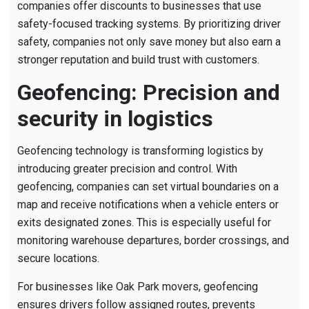
companies offer discounts to businesses that use
safety-focused tracking systems. By prioritizing driver
safety, companies not only save money but also earn a
stronger reputation and build trust with customers.
Geofencing: Precision and
security in logistics
Geofencing technology is transforming logistics by
introducing greater precision and control. With
geofencing, companies can set virtual boundaries on a
map and receive notifications when a vehicle enters or
exits designated zones. This is especially useful for
monitoring warehouse departures, border crossings, and
secure locations.
For businesses like Oak Park movers, geofencing
ensures drivers follow assigned routes, prevents