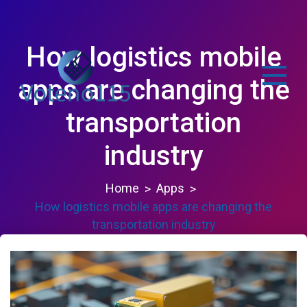
Skip
to
content
How logistics mobile
apps are changing the
transportation
voteno115.com
industry
Home
Apps
How logistics mobile apps are changing the
transportation industry