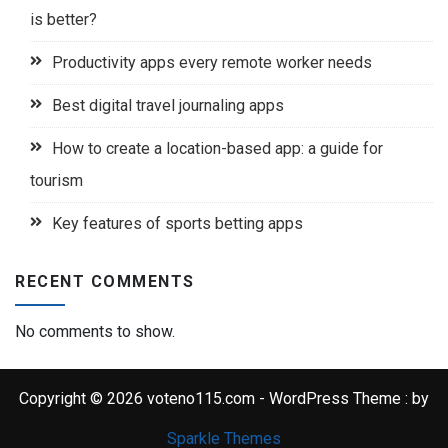
is better?
Productivity apps every remote worker needs
Best digital travel journaling apps
How to create a location-based app: a guide for
tourism
Key features of sports betting apps
RECENT COMMENTS
No comments to show.
Copyright © 2026 voteno115.com - WordPress Theme : by
Sparkle Themes