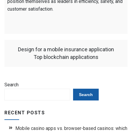
position themselves as leaders in efficiency, safety, and
customer satisfaction.
Design for a mobile insurance application
Top blockchain applications
Search
Search
RECENT POSTS
Mobile casino apps vs. browser-based casinos: which