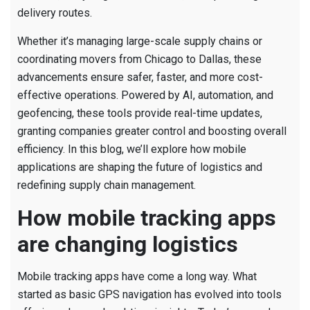
delivery routes.
Whether it’s managing large-scale supply chains or
coordinating movers from Chicago to Dallas, these
advancements ensure safer, faster, and more cost-
effective operations. Powered by AI, automation, and
geofencing, these tools provide real-time updates,
granting companies greater control and boosting overall
efficiency. In this blog, we’ll explore how mobile
applications are shaping the future of logistics and
redefining supply chain management.
How mobile tracking apps
are changing logistics
Mobile tracking apps have come a long way. What
started as basic GPS navigation has evolved into tools