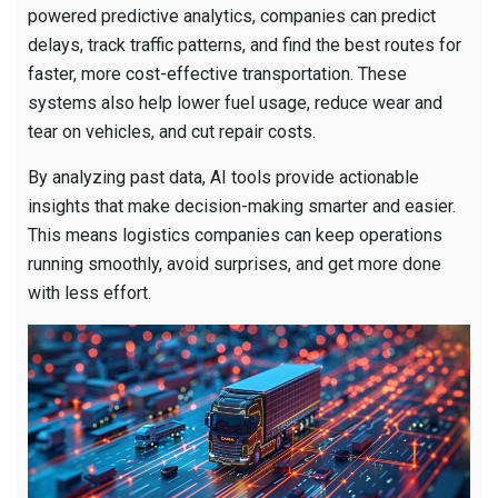
powered predictive analytics, companies can predict
delays, track traffic patterns, and find the best routes for
faster, more cost-effective transportation. These
systems also help lower fuel usage, reduce wear and
tear on vehicles, and cut repair costs.
By analyzing past data, AI tools provide actionable
insights that make decision-making smarter and easier.
This means logistics companies can keep operations
running smoothly, avoid surprises, and get more done
with less effort.