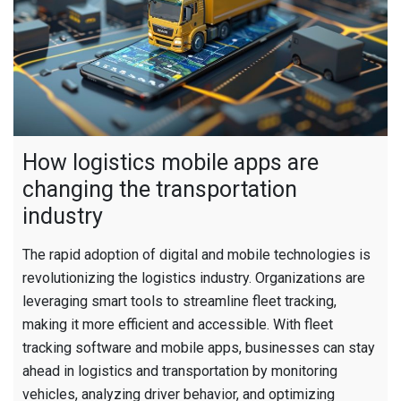
How logistics mobile apps are
changing the transportation
industry
The rapid adoption of digital and mobile technologies is
revolutionizing the logistics industry. Organizations are
leveraging smart tools to streamline fleet tracking,
making it more efficient and accessible. With fleet
tracking software and mobile apps, businesses can stay
ahead in logistics and transportation by monitoring
vehicles, analyzing driver behavior, and optimizing