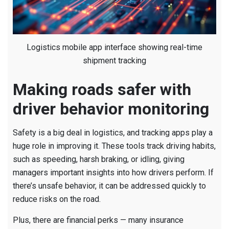
Logistics mobile app interface showing real-time
shipment tracking
Making roads safer with
driver behavior monitoring
Safety is a big deal in logistics, and tracking apps play a
huge role in improving it. These tools track driving habits,
such as speeding, harsh braking, or idling, giving
managers important insights into how drivers perform. If
there’s unsafe behavior, it can be addressed quickly to
reduce risks on the road.
Plus, there are financial perks — many insurance