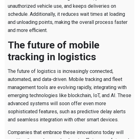
unauthorized vehicle use, and keeps deliveries on
schedule. Additionally, it reduces wait times at loading
and unloading points, making the overall process faster
and more efficient.
The future of mobile
tracking in logistics
The future of logistics is increasingly connected,
automated, and data-driven. Mobile tracking and fleet
management tools are evolving rapidly, integrating with
emerging technologies like blockchain, IoT, and AI. These
advanced systems will soon offer even more
sophisticated features, such as predictive delay alerts
and seamless integration with other smart devices.
Companies that embrace these innovations today will