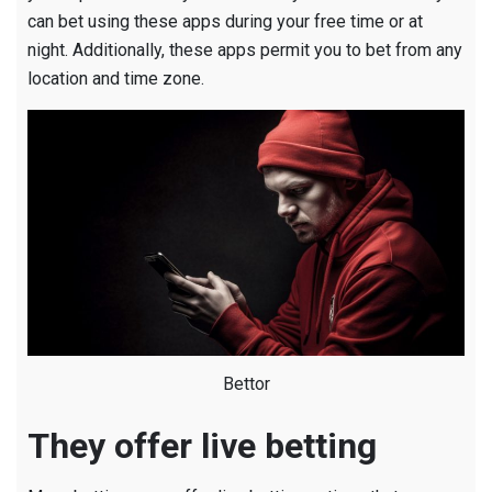
can bet using these apps during your free time or at
night. Additionally, these apps permit you to bet from any
location and time zone.
Bettor
They offer live betting