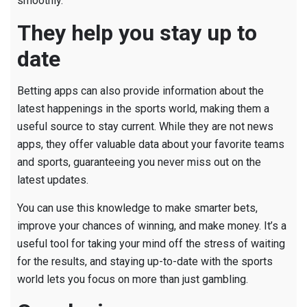
smoothly.
They help you stay up to
date
Betting apps can also provide information about the
latest happenings in the sports world, making them a
useful source to stay current. While they are not news
apps, they offer valuable data about your favorite teams
and sports, guaranteeing you never miss out on the
latest updates.
You can use this knowledge to make smarter bets,
improve your chances of winning, and make money. It’s a
useful tool for taking your mind off the stress of waiting
for the results, and staying up-to-date with the sports
world lets you focus on more than just gambling.