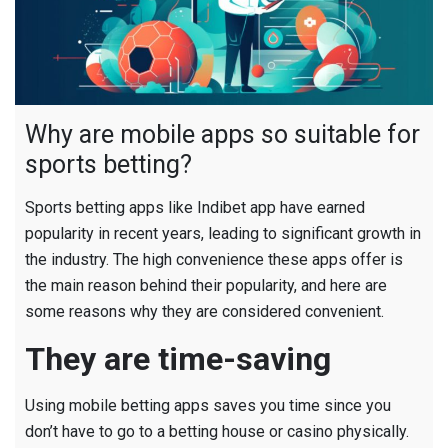
Why are mobile apps so suitable for
sports betting?
Sports betting apps like Indibet app have earned
popularity in recent years, leading to significant growth in
the industry. The high convenience these apps offer is
the main reason behind their popularity, and here are
some reasons why they are considered convenient.
They are time-saving
Using mobile betting apps saves you time since you
don’t have to go to a betting house or casino physically.