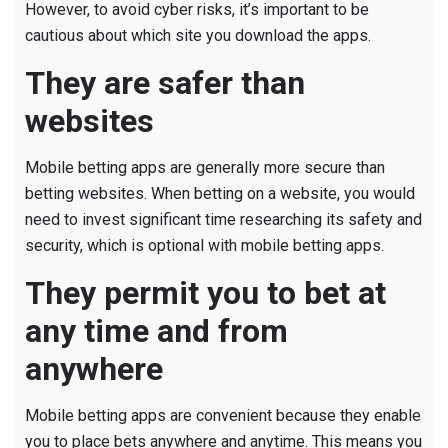
However, to avoid cyber risks, it’s important to be
cautious about which site you download the apps.
They are safer than
websites
Mobile betting apps are generally more secure than
betting websites. When betting on a website, you would
need to invest significant time researching its safety and
security, which is optional with mobile betting apps.
They permit you to bet at
any time and from
anywhere
Mobile betting apps are convenient because they enable
you to place bets anywhere and anytime. This means you