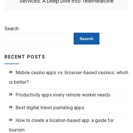
Services: A Deep Dive into Telemedicine
Search
Search
RECENT POSTS
Mobile casino apps vs. browser-based casinos: which
is better?
Productivity apps every remote worker needs
Best digital travel journaling apps
How to create a location-based app: a guide for
tourism