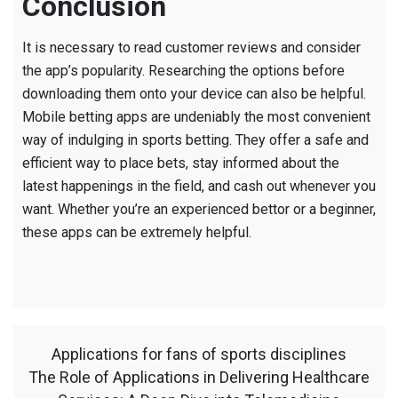
Conclusion
It is necessary to read customer reviews and consider
the app’s popularity. Researching the options before
downloading them onto your device can also be helpful.
Mobile betting apps are undeniably the most convenient
way of indulging in sports betting. They offer a safe and
efficient way to place bets, stay informed about the
latest happenings in the field, and cash out whenever you
want. Whether you’re an experienced bettor or a beginner,
these apps can be extremely helpful.
Applications for fans of sports disciplines
The Role of Applications in Delivering Healthcare