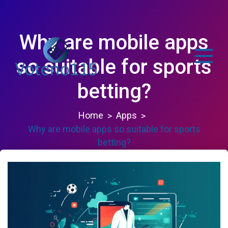
Skip
to
content
Why are mobile apps
so suitable for sports
betting?
voteno115.com
Home
Apps
Why are mobile apps so suitable for sports
betting?