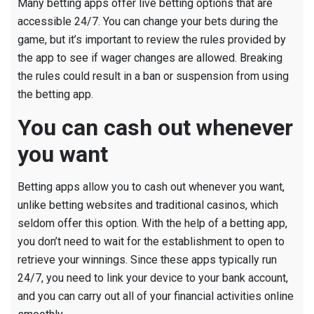
Many betting apps offer live betting options that are
accessible 24/7. You can change your bets during the
game, but it’s important to review the rules provided by
the app to see if wager changes are allowed. Breaking
the rules could result in a ban or suspension from using
the betting app.
You can cash out whenever
you want
Betting apps allow you to cash out whenever you want,
unlike betting websites and traditional casinos, which
seldom offer this option. With the help of a betting app,
you don’t need to wait for the establishment to open to
retrieve your winnings. Since these apps typically run
24/7, you need to link your device to your bank account,
and you can carry out all of your financial activities online