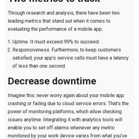
Through research and analysis, there have been two
leading metrics that stand out when it comes to
evaluating the performance of a mobile app:
Uptime. It must exceed 99% to succeed.
Responsiveness. Furthermore, to keep customers
satisfied, your app’s service calls must have a latency
of less than one second.
Decrease downtime
Imagine this: never worry again about your mobile app
crashing or failing due to cloud service errors. That’s the
power of monitoring platforms, which allow checking
issues anytime. Integrating it with analytics tools will
enable you to set off alarms whenever any metric
monitored by your work device varies from what you’ve