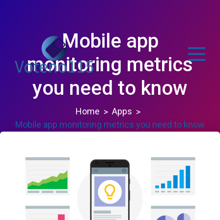
Skip
to
content
Mobile app
monitoring metrics
you need to know
voteno115.com
Home
Apps
Mobile app monitoring metrics you need to know