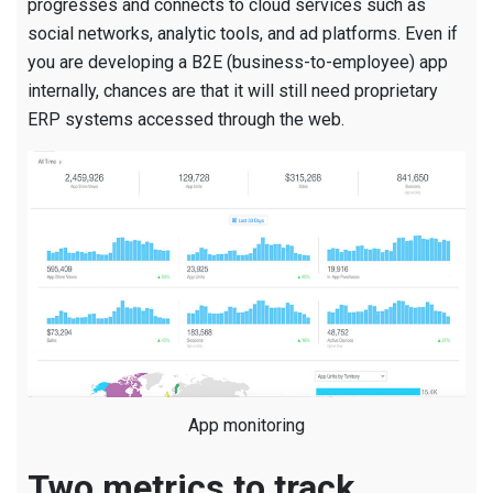
progresses and connects to cloud services such as
social networks, analytic tools, and ad platforms. Even if
you are developing a B2E (business-to-employee) app
internally, chances are that it will still need proprietary
ERP systems accessed through the web.
App monitoring
Two metrics to track