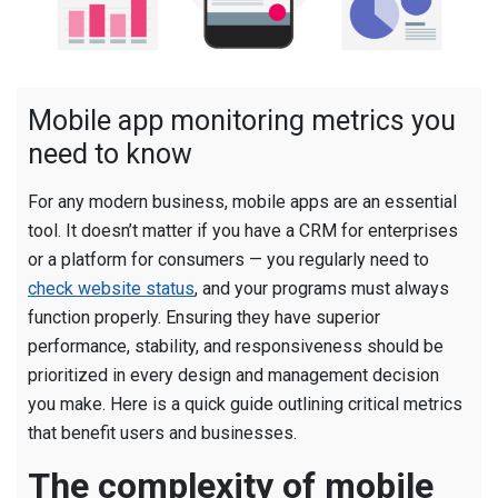
Mobile app monitoring metrics you
need to know
For any modern business, mobile apps are an essential
tool. It doesn’t matter if you have a CRM for enterprises
or a platform for consumers — you regularly need to
check website status
, and your programs must always
function properly. Ensuring they have superior
performance, stability, and responsiveness should be
prioritized in every design and management decision
you make. Here is a quick guide outlining critical metrics
that benefit users and businesses.
The complexity of mobile