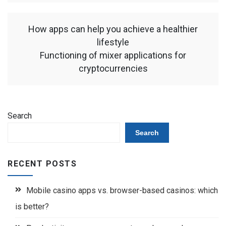
How apps can help you achieve a healthier
lifestyle
Functioning of mixer applications for
cryptocurrencies
Search
Search
RECENT POSTS
Mobile casino apps vs. browser-based casinos: which
is better?