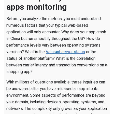
apps monitoring
Before you analyze the metrics, you must understand
numerous factors that your typical web-based
application will only encounter. Why does your app crash
in China but run smoothly throughout the US? How do
performance levels vary between operating systems
versions? What is the
Valorant server status
or the
status of another platform? What is the correlation
between carrier latency and transaction conversions on a
shopping app?
With millions of questions available, these inquiries can
be answered after you have released an app into its
environment. Some aspects of performance are beyond
your domain, including devices, operating systems, and
networks. The complexity only grows as your application