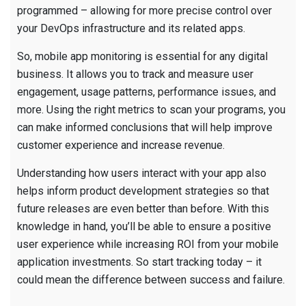
programmed – allowing for more precise control over
your DevOps infrastructure and its related apps.
So, mobile app monitoring is essential for any digital
business. It allows you to track and measure user
engagement, usage patterns, performance issues, and
more. Using the right metrics to scan your programs, you
can make informed conclusions that will help improve
customer experience and increase revenue.
Understanding how users interact with your app also
helps inform product development strategies so that
future releases are even better than before. With this
knowledge in hand, you’ll be able to ensure a positive
user experience while increasing ROI from your mobile
application investments. So start tracking today – it
could mean the difference between success and failure.